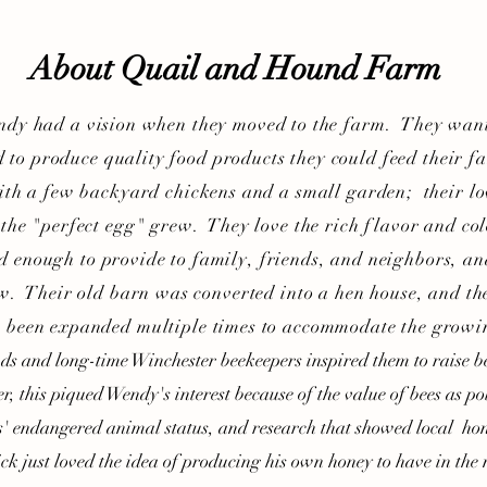
About Quail and Hound Farm
 had a vision when they moved to the farm. They want
 to produce quality food products they could feed their f
ith a few backyard chickens and a small garden; their lov
 the "perfect egg" grew. They love the rich flavor and col
d enough to provide to family, friends, and neighbors, a
w. Their old barn was converted into a hen house, and th
 been expanded multiple times to accommodate the growi
 and long-time Winchester beekeepers inspired them to raise be
er, this piqued Wendy's interest because of the value of bees as pol
s' endangered animal status, and research that showed local hon
ick just loved the idea of producing his own honey to have in the