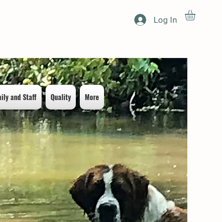
Log In
ily and Staff
Quality
More