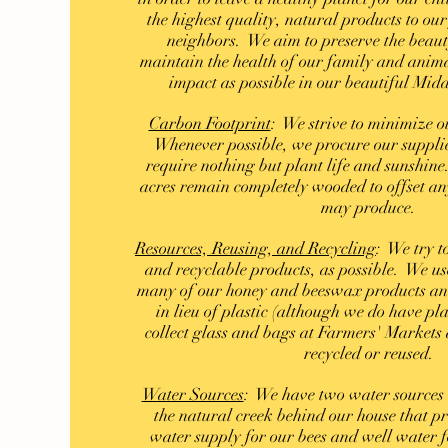
the highest quality, natural products to our
neighbors. We aim to preserve the beaut
maintain the health of our family and anima
impact as possible in our beautiful Mid
Carbon Footprint
: We strive to minimize o
Whenever possible, we procure our supplie
require nothing but plant life and sunshine
acres remain completely wooded to offset an
may produce.
Resources, Reusing, and Recycling
: We try t
and recyclable products, as possible. We us
many of our honey and beeswax products an
in lieu of plastic (although we do have pl
collect glass and bags at Farmers' Markets 
recycled or reused.
Water Sources
: We have two water sources
the natural creek behind our house that p
water supply for our bees and well water 