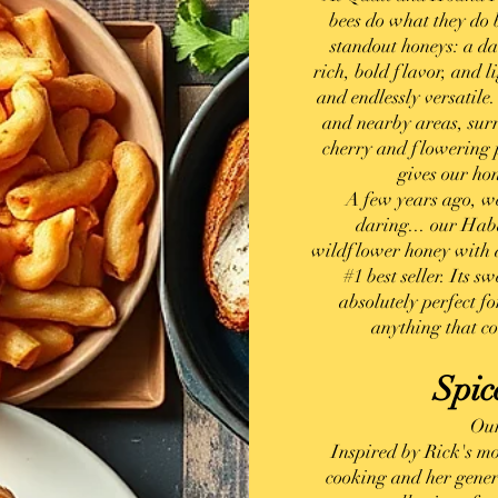
bees do what they do b
standout honeys: a d
rich, bold flavor, and l
and endlessly versatile
and nearby areas, surr
cherry and flowering p
gives our ho
Visit Us
A few years ago, we
daring... our Hab
wildflower honey with 
#1 best seller. Its 
absolutely perfect f
anything that cou
Spic
Our
Inspired by Rick's mo
cooking and her genero