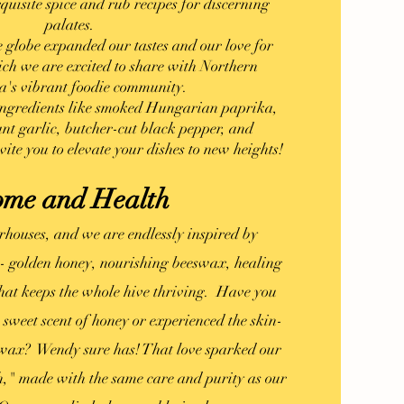
xquisite spice and rub recipes for discerning
palates.
e globe expanded our tastes and our love for
ich we are excited to share with Northern
a's vibrant foodie community.
 ingredients like smoked Hungarian paprika,
nt garlic, butcher-cut black pepper, and
vite you to elevate your dishes to new heights!
me and Health
rhouses, and we are endlessly inspired by
-- golden honey, nourishing beeswax, healing
that keeps the whole hive thriving. Have you
 sweet scent of honey or experienced the skin-
eswax? Wendy sure has! That love sparked our
" made with the same care and purity as our