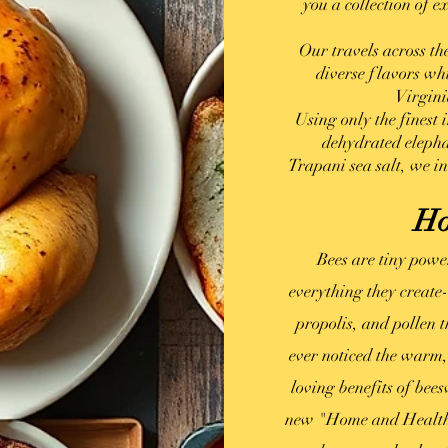
you a collection of e
Our travels across th
diverse flavors wh
Virgini
Using only the finest
dehydrated elepha
Trapani
sea salt, we in
Ho
Bees are tiny powe
everything they create
propolis, and pollen 
ever noticed the warm,
loving benefits of be
new "Home and Health,