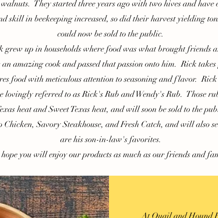
walnuts. They started three years ago with two hives and have
 skill in beekeeping increased, so did their harvest yielding ton
could now be sold to the public.
rew up in households where food was what brought friends an
an amazing cook and passed that passion onto him. Rick takes g
es food with meticulous attention to seasoning and flavor. Rick
e lovingly referred to as Rick's Rub and Wendy's Rub. Those rub
xas heat and Sweet Texas heat, and will soon be sold to the pub
o Chicken, Savory Steakhouse, and Fresh Catch, and will also se
are his son-in-law's favorites.
pe you will enjoy our products as much as our friends and fam
At Quail and Hound Far