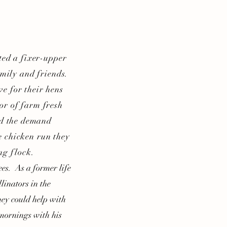
ed a fixer-upper
amily and friends.
e for their hens
or of farm fresh
nd the demand
e chicken run they
ng flock.
es. As a former life
linators in the
ey could help with
 mornings with his