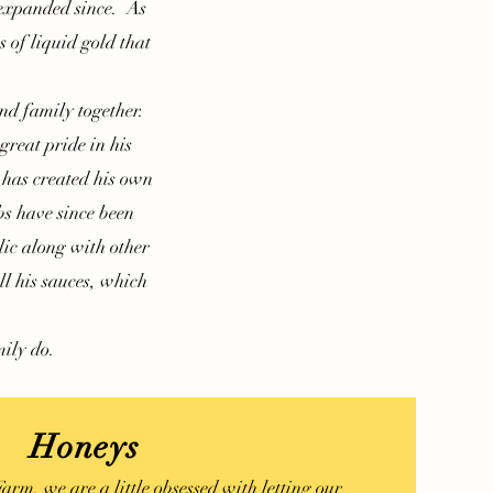
 expanded since. As
s of liquid gold that
d family together.
reat pride in his
 has created his own
s have since been
lic along with other
ll his sauces, which
ily do.
Honeys
m, we are a little obsessed with letting our