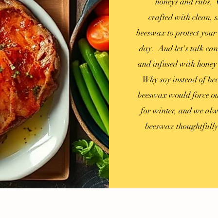
honeys and rubs. O
crafted
with clean, s
beeswax to protect your 
day. And let's talk can
and infused with honey e
Why soy instead of be
beeswax would force our
for winter, and we alw
beeswax
thoughtfull