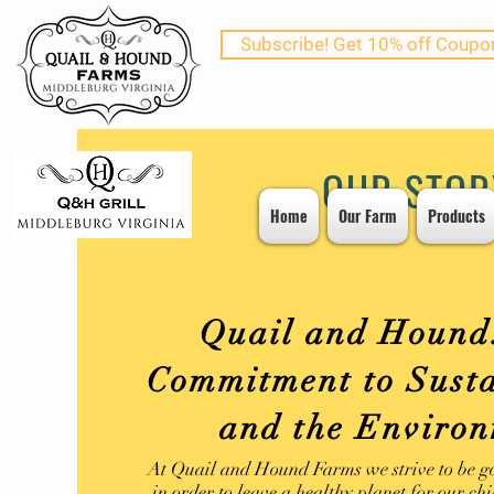
Subscribe! Get 10% off Coupo
OUR STOR
Home
Our Farm
Products
Quail and Hound
Commitment to Susta
and the Enviro
At Quail and Hound Farms we strive to be g
in order to leave a healthy planet for our ch