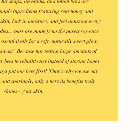
ur soaps, lip balms, and lotion bars are
imple ingredients featuring real honey and
skin, lock in moisture, and feel amazing every
dles... ours are made from the purest soy wax
ssential oils for a soft, naturally sweet glow.
eswax? Because harvesting large amounts of
 bees to rebuild wax instead of storing honey
ays put our bees first! That's why we use our
y
and sparingly, only where its benefits truly
shines-- your skin.