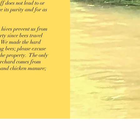
ff does not lead to or
e its purity and for as
.
 hives prevent us from
ty since bees travel
n. We made the hard
g bees; please excuse
he property. The only
 orchard comes from
s and chicken manure;