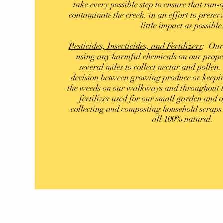
take every possible step to ensure that run-o
contaminate the creek, in an effort to preserv
little impact as possible
Pesticides, Insecticides, and Fertilizers
: Our
using any harmful chemicals on our proper
several miles to collect nectar and polle
decision between growing produce or keepin
the weeds on our walkways and throughout t
fertilizer used for our small garden and
collecting and composting household scrap
all 100% natural.