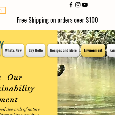
n
Free Shipping on orders over $100
Y
What's New
Say Hello
Recipes and More
Environment
Fam
: Our
inability
nment
ood stewards of nature
ildren while providing