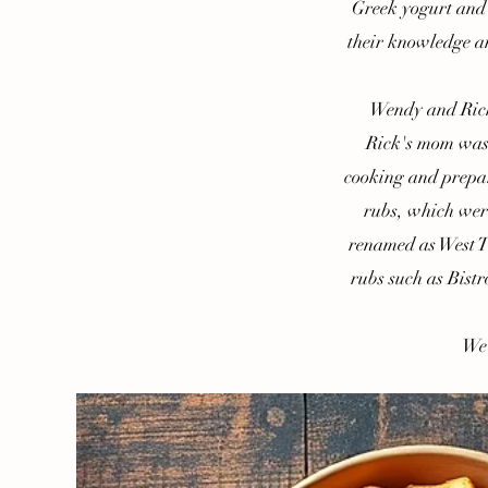
Greek yogurt and 
their knowledge and
Wendy and Rick g
Rick's mom was 
cooking and prepar
rubs, which wer
renamed as West Te
rubs such as Bistr
We ho