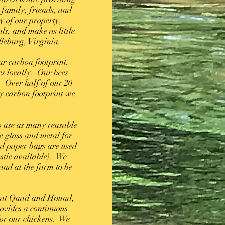
 family, friends, and
y of our property,
ls, and make as little
dleburg, Virginia.
ur carbon footprint.
s locally. Our bees
. Over half of our 20
y carbon footprint we
o use as many reusable
e glass and metal for
d paper bags are used
astic available). We
and at the farm to be
 at Quail and Hound,
rovides a continuous
for our chickens. We