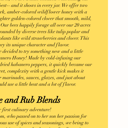
est-- and it shows in every jar. We offer two
ark, amber-colored wildflower honey with a
ighter golden-colored clover that smooth, mild,
. Our bees happily forage all over our 20 acres
ounded by diverse trees like
tulip
poplar and
lants like wild strawberries and clover. This
ney its unique character and flavor.
 decided to try something new and a little
anero Honey! Made by cold-infusing our
dried habanero peppers, it quickly became our
sweet, complexity with a gentle kick makes it
or marinades, sauces, glazes, and just about
ld use a little heat and a lot of flavor.
e and Rub Blends​
 first culinary adventure!
m, who passed on to her son her passion for
us use of spices and seasonings, we bring to