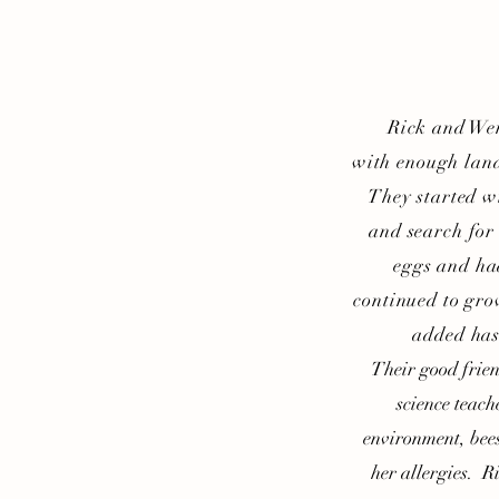
Rick and Wendy
with enough land
They started w
and search for
eggs and ha
continued to gro
added has
Their good friends
science teach
environment, bee
her allergies. R