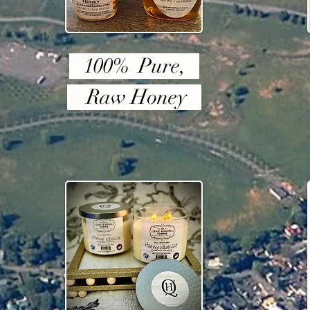
100% Pure,
Raw Honey