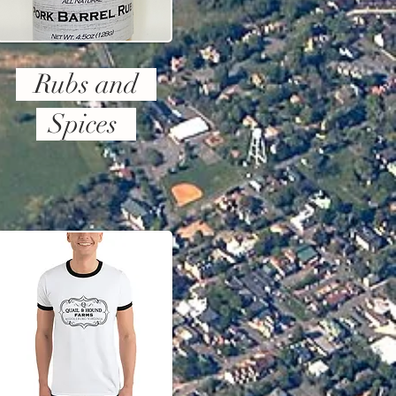
Rubs and
Spices