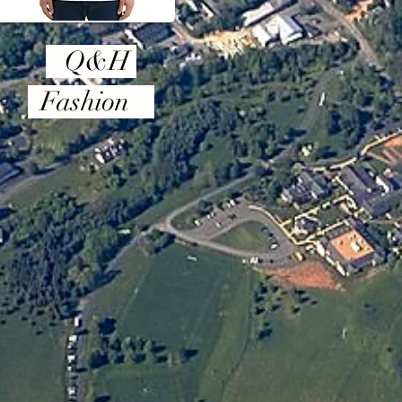
Q&H
Fashion