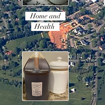
Home and
Health