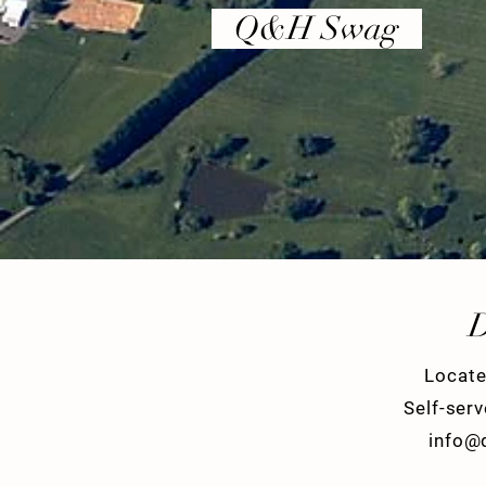
Q&H Swag
Locate
Self-ser
info@