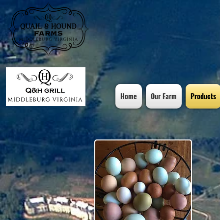
Home
Our Farm
Products