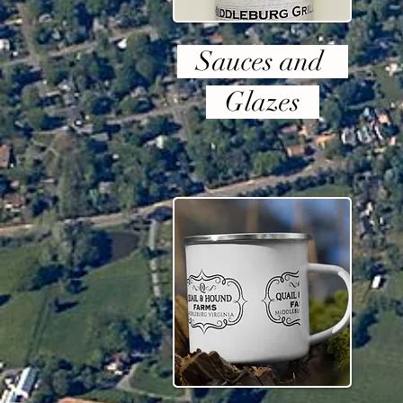
Sauces and
Glazes