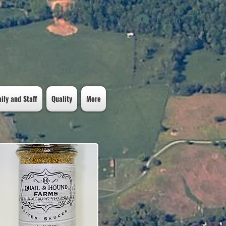
Log In
ily and Staff
Quality
More