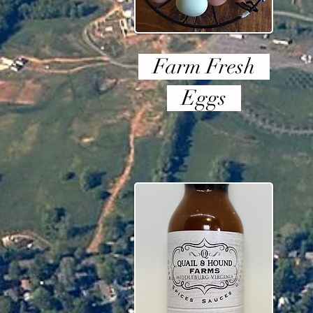
Farm Fresh
Eggs