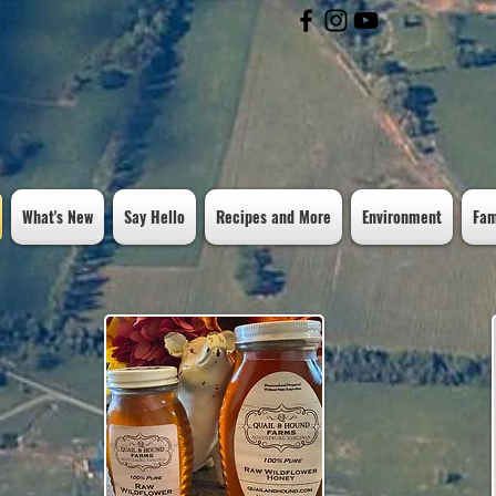
Free Shipping on orders over $100
What's New
Say Hello
Recipes and More
Environment
Fam