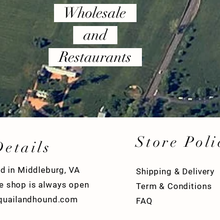
Wholesale
and
Restaurants
Store Poli
Details
d in Middleburg, VA
Shipping & Delivery
ve shop is always open
Term & Conditions
quailandhound.com
FAQ