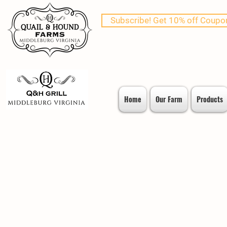
Subscribe! Get 10% off Coupo
Home
Our Farm
Products