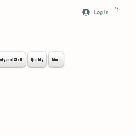
Log In
ily and Staff
Quality
More