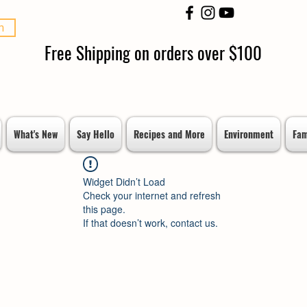
n
Free Shipping on orders over $100
What's New
Say Hello
Recipes and More
Environment
Fam
Widget Didn’t Load
Check your internet and refresh
this page.
If that doesn’t work, contact us.